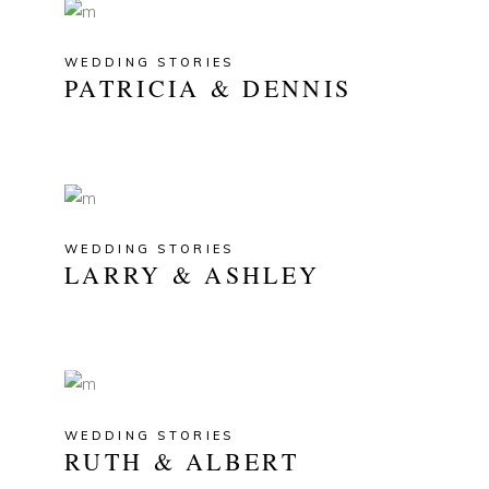
WEDDING STORIES
PATRICIA & DENNIS
WEDDING STORIES
LARRY & ASHLEY
WEDDING STORIES
RUTH & ALBERT