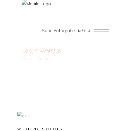
Sobe Fotografie
MENU
ARCHIVE
Home
/
Big-day
WEDDING STORIES