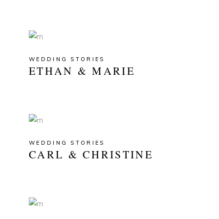
WEDDING STORIES
ETHAN & MARIE
WEDDING STORIES
CARL & CHRISTINE