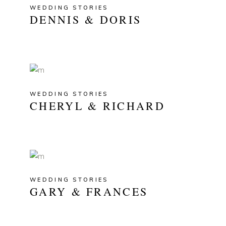
WEDDING STORIES
DENNIS & DORIS
WEDDING STORIES
CHERYL & RICHARD
WEDDING STORIES
GARY & FRANCES