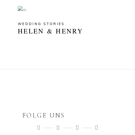
WEDDING STORIES
HELEN & HENRY
FOLGE UNS