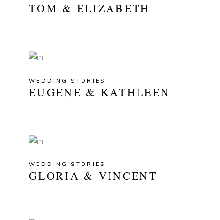
TOM & ELIZABETH
WEDDING STORIES
EUGENE & KATHLEEN
WEDDING STORIES
GLORIA & VINCENT