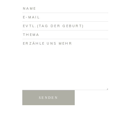
SENDEN