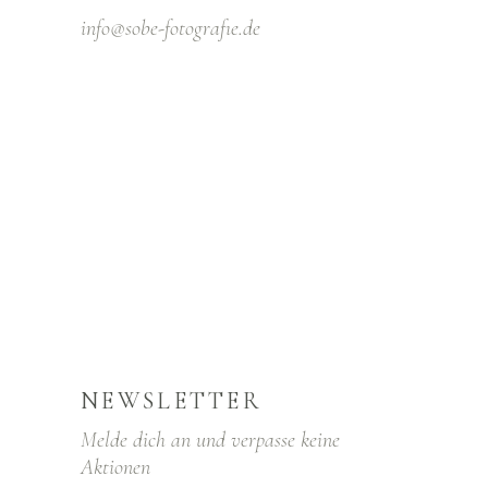
info@sobe-fotografıe.de
NEWSLETTER
Melde dich an und verpasse keine
Aktionen